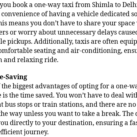
ou book a one-way taxi from Shimla to Delhi
e convenience of having a vehicle dedicated so
his means you don’t have to share your space
ers or worry about unnecessary delays cause
le pickups. Additionally, taxis are often equi
omfortable seating and air-conditioning, ens
 and relaxing ride.
me-Saving
 the biggest advantages of opting for a one-w
e is the time saved. You won’t have to deal wit
at bus stops or train stations, and there are no
the way unless you want to take a break. The 
you directly to your destination, ensuring a fas
fficient journey.