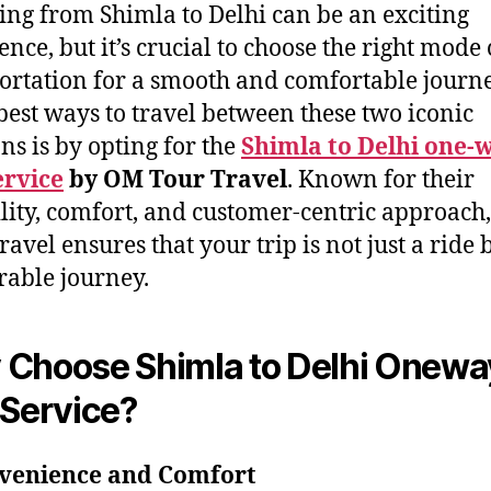
ing from Shimla to Delhi can be an exciting
ence, but it’s crucial to choose the right mode 
ortation for a smooth and comfortable journ
 best ways to travel between these two iconic
ons is by opting for the
Shimla to Delhi one-
ervice
by OM Tour Travel
. Known for their
ility, comfort, and customer-centric approac
avel ensures that your trip is not just a ride 
able journey.
Choose Shimla to Delhi Onewa
 Service?
nvenience and Comfort