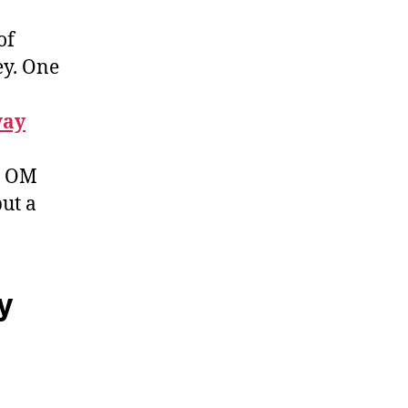
of
ey. One
way
h, OM
but a
y