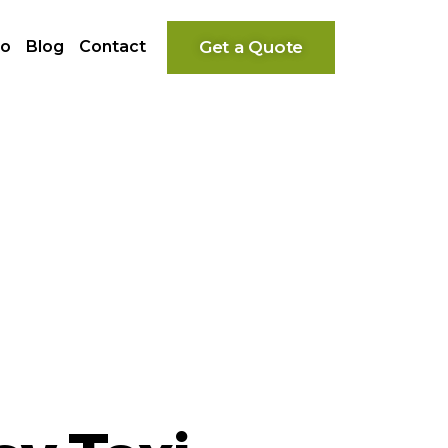
Get a Quote
io
Blog
Contact