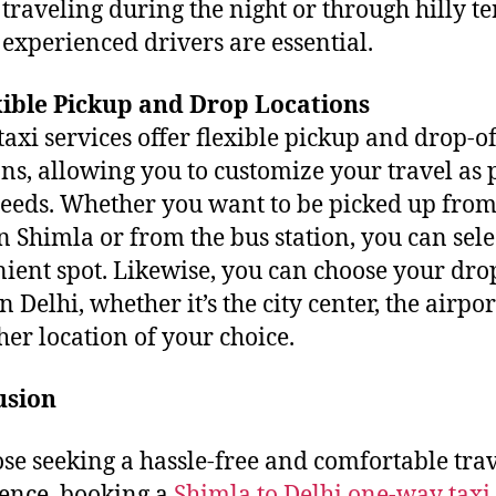
 traveling during the night or through hilly te
experienced drivers are essential.
xible Pickup and Drop Locations
axi services offer flexible pickup and drop-of
ons, allowing you to customize your travel as 
eeds. Whether you want to be picked up fro
in Shimla or from the bus station, you can sele
ient spot. Likewise, you can choose your dro
n Delhi, whether it’s the city center, the airpor
her location of your choice.
usion
ose seeking a hassle-free and comfortable tra
ence, booking a
Shimla to Delhi one-way taxi