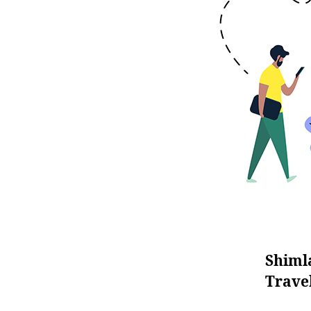
Shiml
Trave