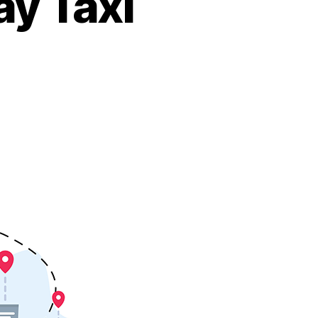
ay Taxi