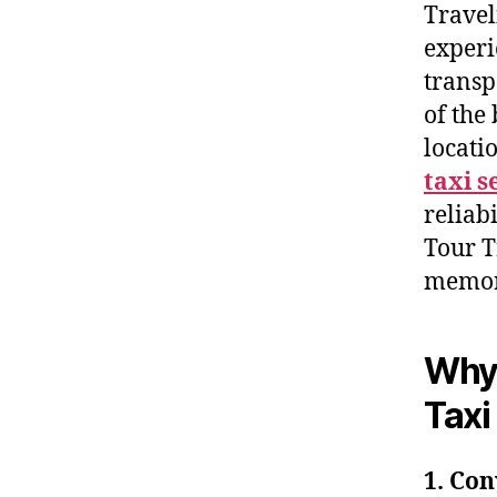
Travel
experi
transp
of the
locati
taxi s
reliab
Tour Tr
memor
Why 
Taxi
1. Co