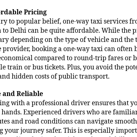
ordable Pricing
ry to popular belief, one-way taxi services f
 to Delhi can be quite affordable. While the p
ry depending on the type of vehicle and the 
e provider, booking a one-way taxi can often 
conomical compared to round-trip fares or 
le train or bus tickets. Plus, you avoid the pot
 and hidden costs of public transport.
e and Reliable
ing with a professional driver ensures that y
e hands. Experienced drivers who are familia
utes and road conditions can navigate smooth
 your journey safer. This is especially import