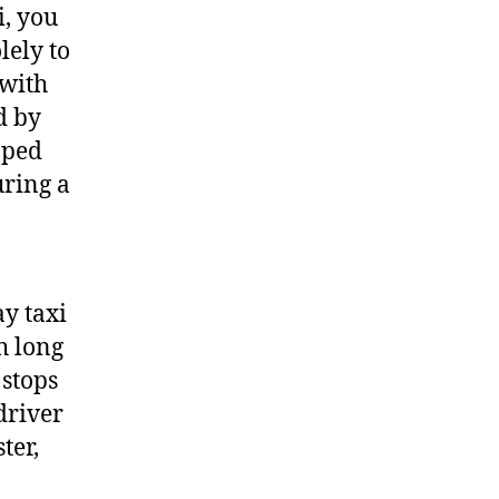
, you
lely to
 with
d by
pped
uring a
ay taxi
h long
 stops
driver
ter,