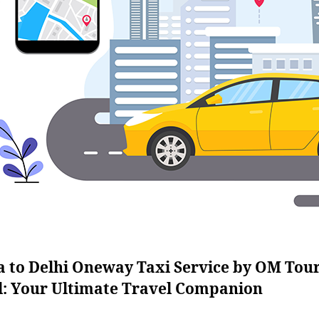
a to Delhi Oneway Taxi Service by OM Tou
l: Your Ultimate Travel Companion