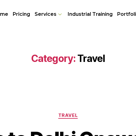
ome
Pricing
Services
Industrial Training
Portfol
Category:
Travel
TRAVEL