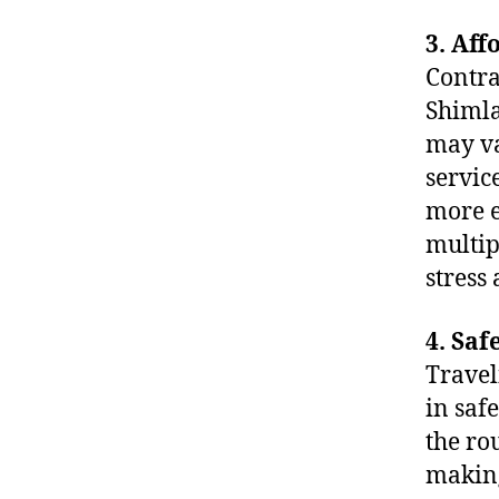
3. Aff
Contra
Shimla
may va
servic
more e
multip
stress
4. Saf
Travel
in saf
the ro
making