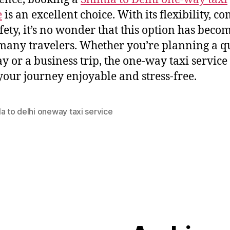
e
is an excellent choice. With its flexibility, co
fety, it’s no wonder that this option has becom
 many travelers. Whether you’re planning a q
y or a business trip, the one-way taxi service
our journey enjoyable and stress-free.
a to delhi oneway taxi service