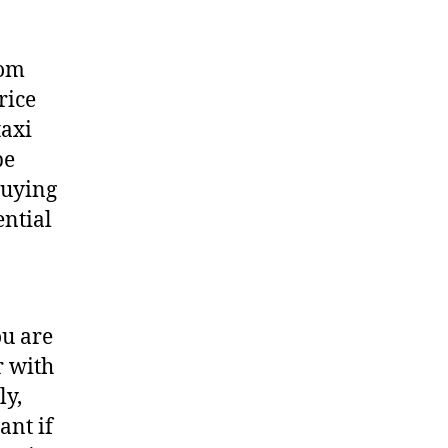
rom
rice
taxi
be
buying
ential
ou are
r with
ly,
ant if