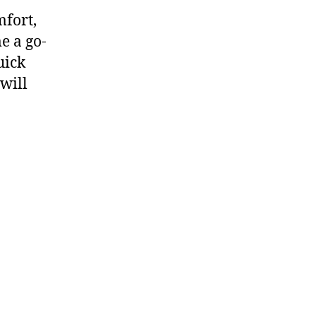
mfort,
e a go-
uick
 will