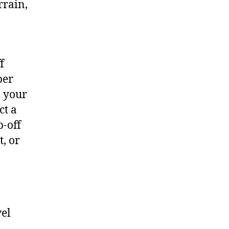
rrain,
f
per
m your
ct a
p-off
t, or
vel