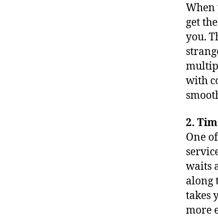
When y
get th
you. T
strang
multip
with c
smooth
2. Ti
One of
servic
waits 
along 
takes 
more e