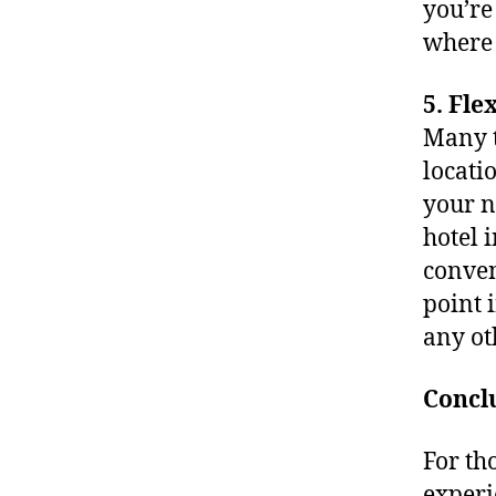
you’re
where 
5. Fle
Many t
locati
your n
hotel 
conven
point i
any ot
Concl
For th
experi