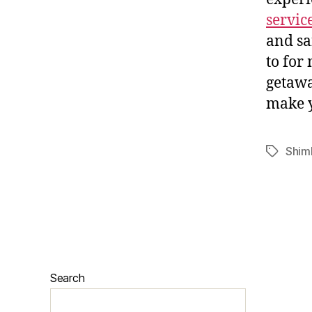
servic
and sa
to for
getawa
make y
Shiml
Search