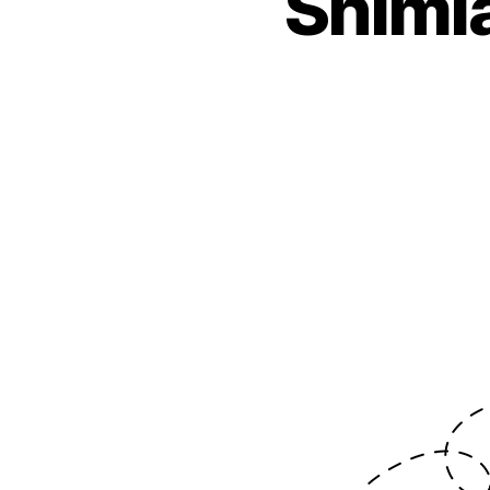
Shimla