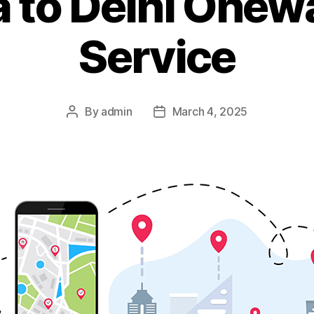
 to Delhi Onew
Service
By
admin
March 4, 2025