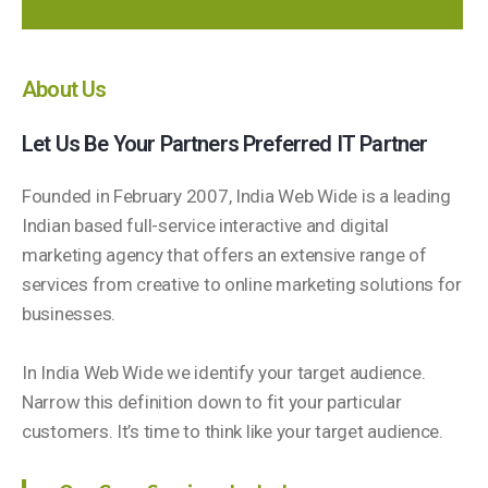
About Us
Let Us Be Your Partners Preferred IT Partner
Founded in February 2007, India Web Wide is a leading
Indian based full-service interactive and digital
marketing agency that offers an extensive range of
services from creative to online marketing solutions for
businesses.
In India Web Wide we identify your target audience.
Narrow this definition down to fit your particular
customers. It’s time to think like your target audience.