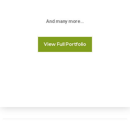
And many more…
View Full Portfolio