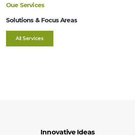
Oue Services
Solutions & Focus Areas
All Services
Innovative Ideas