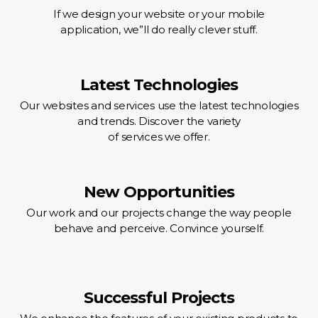
If we design your website or your mobile
application, we”ll do really clever stuff.
Latest Technologies
Our websites and services use the latest technologies
and trends. Discover the variety
of services we offer.
New Opportunities
Our work and our projects change the way people
behave and perceive. Convince yourself.
Successful Projects