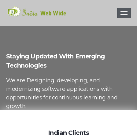
Staying Updated With Emerging
Technologies
We are Designing, developing, and
modernizing software applications with
opportunities for continuous learning and
growth.
Contact Us
Indian Clients