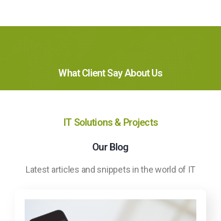
What Client Say About Us
IT Solutions & Projects
Our Blog
Latest articles and snippets in the world of IT