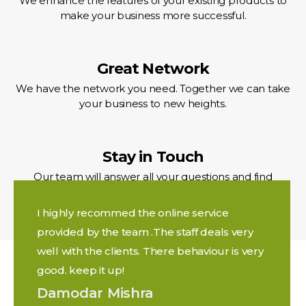
We enhance the features of your existing products to
make your business more successful.
Great Network
We have the network you need. Together we can take
your business to new heights.
Stay in Touch
Our team will answer all your questions and find
solutions for any issue.
I highly recommed the online service
provided by the team .The staff deals very
well with the clients. There behaviour is very
good. keep it up!
Damodar Mishra