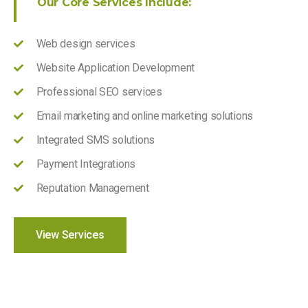
Our Core Services Include:
Web design services
Website Application Development
Professional SEO services
Email marketing and online marketing solutions
Integrated SMS solutions
Payment Integrations
Reputation Management
View Services