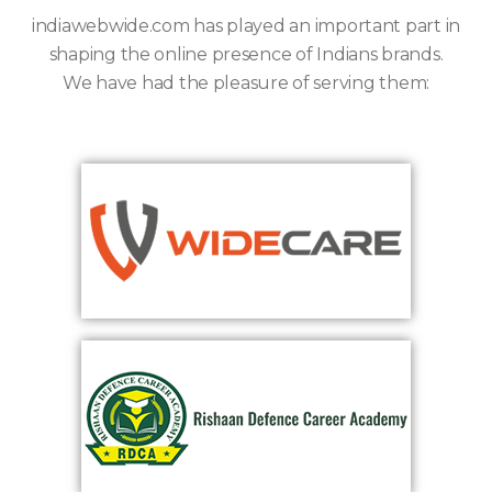
indiawebwide.com has played an important part in
shaping the online presence of Indians brands.
We have had the pleasure of serving them: