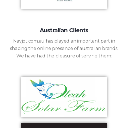
Australian Clients
Navjot.com.au has played an important part in
shaping the online presence of australian brands.
We have had the pleasure of serving them: