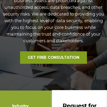
business assets are protected against
unauthorized access, data breaches, and other
security risks. We are dedicated to providing you
with the highest level of data security, enabling
you to focus on your core business while
maintaining the trust and confidence of your
customers and stakeholders.
GET FREE CONSULTATION
Request for
Industry