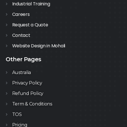
Industrial Training
Careers
Request a Quote
Contact
Website Design in Mohali
Other Pages
Australia
Privacy Policy
Refund Policy
Term & Conditions
TOS
Pricing