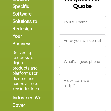
Quote
Specific
Software
Solutions to
Redesign
Your
Business
Delivering
successful
digital
products and
platforms for
diverse use
cases across
key industries
Industries We
Cover