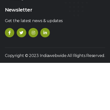
Newsletter
Get the latest news & updates
Copyright © 2023 Indiawebwide All Rights Reserved.