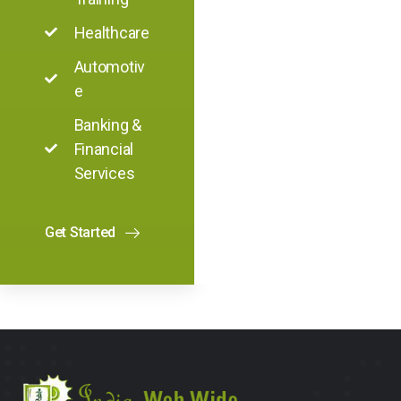
Healthcare
Automotiv
e
Banking &
Financial
Services
Get Started