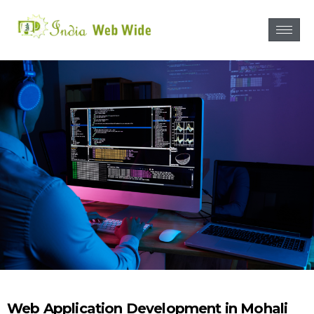
Web Application Development in Mohali