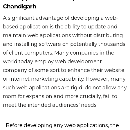
Chandigarh
A significant advantage of developing a web-
based application is the ability to update and
maintain web applications without distributing
and installing software on potentially thousands
of client computers. Many companies in the
world today employ web development
company of some sort to enhance their website
or internet marketing capability. However, many
such web applications are rigid, do not allow any
room for expansion and more crucially, fail to
meet the intended audiences’ needs.
Before developing any web applications, the