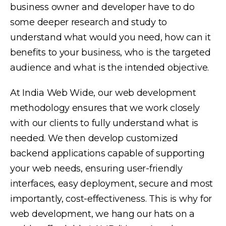
business owner and developer have to do
some deeper research and study to
understand what would you need, how can it
benefits to your business, who is the targeted
audience and what is the intended objective.
At India Web Wide, our web development
methodology ensures that we work closely
with our clients to fully understand what is
needed. We then develop customized
backend applications capable of supporting
your web needs, ensuring user-friendly
interfaces, easy deployment, secure and most
importantly, cost-effectiveness. This is why for
web development, we hang our hats on a