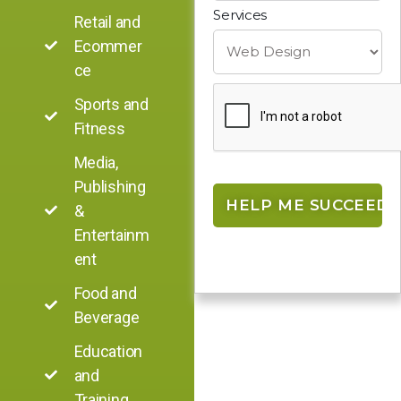
Services
Retail and
Ecommer
ce
Sports and
Fitness
Media,
Publishing
&
Entertainm
ent
Food and
Beverage
Education
and
Training