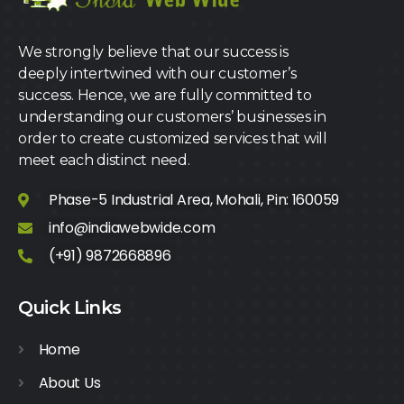
We strongly believe that our success is
deeply intertwined with our customer’s
success. Hence, we are fully committed to
understanding our customers’ businesses in
order to create customized services that will
meet each distinct need.
Phase-5 Industrial Area, Mohali, Pin: 160059
info@indiawebwide.com
(+91) 9872668896
Quick Links
Home
About Us