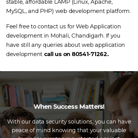
stable, affordable LAMP (Linux, Apache,
MySQL, and PHP) web development platform.
Feel free to contact us for Web Application
development in Mohali, Chandigarh. If you
have still any queries about web application
development
call us on 80541-71262.
When Success Matters!
With our data security solutions, you can have
peace of mind knowing that your valuable