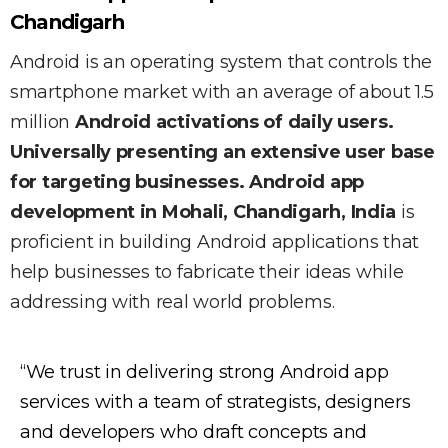
Chandigarh
Android is an operating system that controls the
smartphone market with an average of about 1.5
million
Android activations of daily users.
Universally presenting an extensive user base
for targeting businesses. Android app
development in Mohali, Chandigarh, India
is
proficient in building Android applications that
help businesses to fabricate their ideas while
addressing with real world problems.
“We trust in delivering strong Android app
services with a team of strategists, designers
and developers who draft concepts and