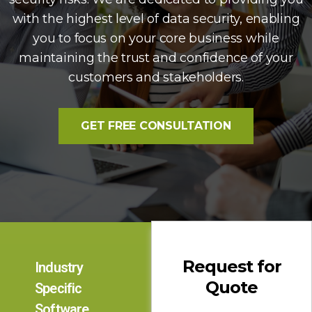
with the highest level of data security, enabling
you to focus on your core business while
maintaining the trust and confidence of your
customers and stakeholders.
GET FREE CONSULTATION
Request for
Industry
Quote
Specific
Software