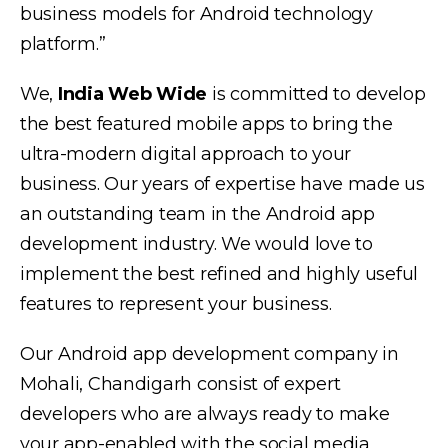
business models for Android technology
platform.”
We,
India Web Wide
is committed to develop
the best featured mobile apps to bring the
ultra-modern digital approach to your
business. Our years of expertise have made us
an outstanding team in the Android app
development industry. We would love to
implement the best refined and highly useful
features to represent your business.
Our Android app development company in
Mohali, Chandigarh consist of expert
developers who are always ready to make
your app-enabled with the social media