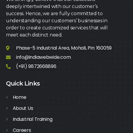
deeply intertwined with our customer’s
success. Hence, we are fully committed to
understanding our customers’ businesses in
order to create customized services that will
meet each distinct need.
Phase-5 Industrial Area, Mohali, Pin: 160059
info@indiawebwide.com
(+91) 9872668896
Quick Links
Home
About Us
Industrial Training
Careers