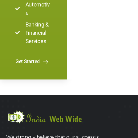
Automotiv
e
Banking &
Financial
Services
Get Started
We strongly believe that our success is