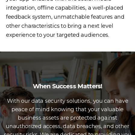
integration, offline capabilities, a well-placed
feedback system, unmatchable features and
other characteristics to bring a next level
experience to your targeted audiences.
When Success Matters!
With our data security solutions, you can have
peace of mind knowing that your valuable
business assets are protected against
unauthorized access, data breaches, and other
security risks. We are dedicated to providing you