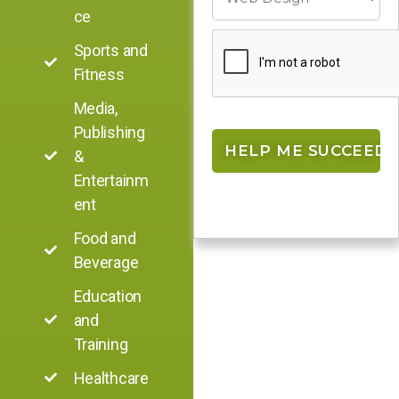
ce
Sports and
Fitness
Media,
Publishing
&
Entertainm
ent
Food and
Beverage
Education
and
Training
Healthcare