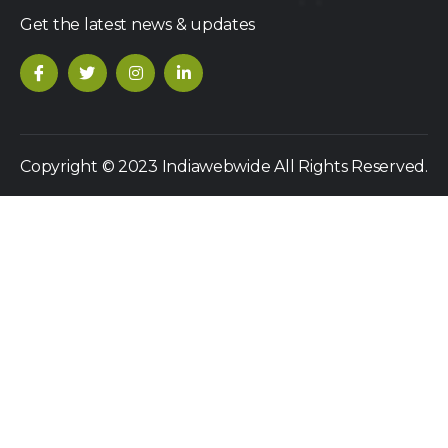
Get the latest news & updates
Copyright © 2023 Indiawebwide All Rights Reserved.