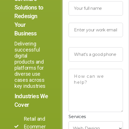
Solutions to
Redesign
Your
Business
Delivering
successful
digital
products and
platforms for
diverse use
cases across
key industries
Industries We
Cover
Services
Retail and
Ecommer