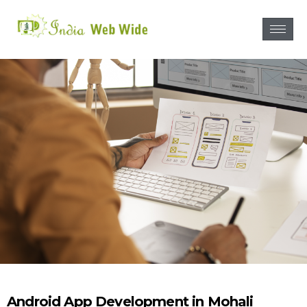
Android App Development in Mohali