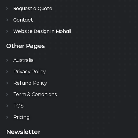
Request a Quote
Contact
Website Design in Mohali
Other Pages
Australia
Privacy Policy
Refund Policy
Term & Conditions
TOS
Pricing
Newsletter