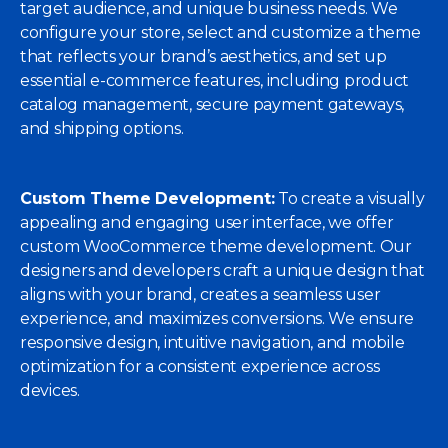
target audience, and unique business needs. We
configure your store, select and customize a theme
that reflects your brand’s aesthetics, and set up
essential e-commerce features, including product
catalog management, secure payment gateways,
and shipping options.
Custom Theme Development:
To create a visually
appealing and engaging user interface, we offer
custom WooCommerce theme development. Our
designers and developers craft a unique design that
aligns with your brand, creates a seamless user
experience, and maximizes conversions. We ensure
responsive design, intuitive navigation, and mobile
optimization for a consistent experience across
devices.