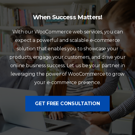
When Success Matters!
With our WooCommerce web services, you can
expect a powerful and scalable e-commerce
solution that enables you to showcase your
products, engage your customers, and drive your
online business success. Let us be your partner in
leveraging the power of WooCommerce to grow
your e-commerce presence.
GET FREE CONSULTATION