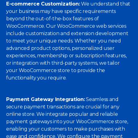
E-commerce Customization:
We understand that
your business may have specific requirements
beyond the out-of-the-box features of
WooCommerce. Our WooCommerce web services
include customization and extension development
to meet your unique needs. Whether you need
advanced product options, personalized user
experiences, membership or subscription features,
or integration with third-party systems, we tailor
your WooCommerce store to provide the
functionality you require.
Payment Gateway Integration:
Seamless and
secure payment transactions are crucial for any
online store. We integrate popular and reliable
payment gateways into your WooCommerce store,
enabling your customers to make purchases with
ease and confidence. We configure the payment