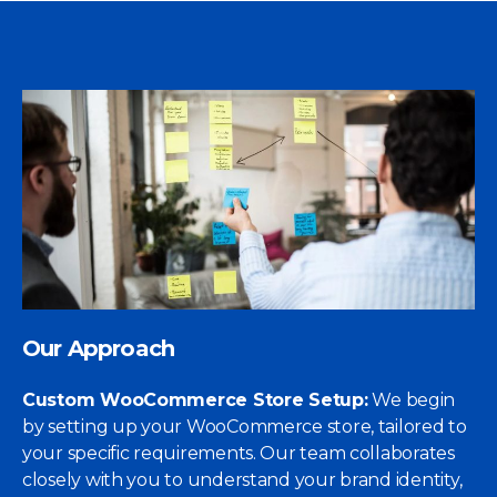
Our Approach
Custom WooCommerce Store Setup:
We begin
by setting up your WooCommerce store, tailored to
your specific requirements. Our team collaborates
closely with you to understand your brand identity,