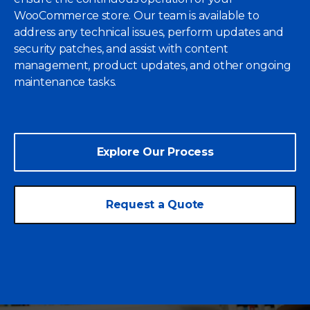
WooCommerce store. Our team is available to
address any technical issues, perform updates and
security patches, and assist with content
management, product updates, and other ongoing
maintenance tasks.
Explore Our Process
Request a Quote