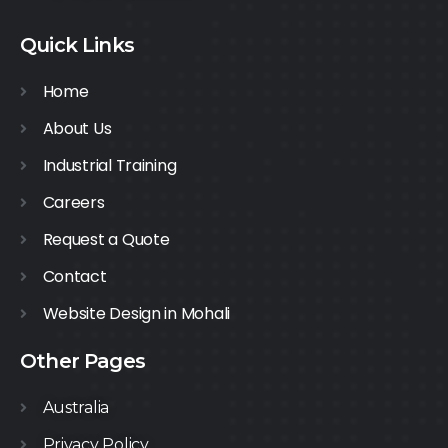
Quick Links
Home
About Us
Industrial Training
Careers
Request a Quote
Contact
Website Design in Mohali
Other Pages
Australia
Privacy Policy