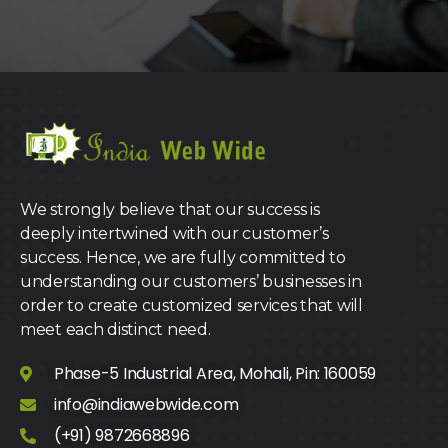
We strongly believe that our success is
deeply intertwined with our customer’s
success. Hence, we are fully committed to
understanding our customers’ businesses in
order to create customized services that will
meet each distinct need.
Phase-5 Industrial Area, Mohali, Pin: 160059
info@indiawebwide.com
(+91) 9872668896