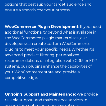
options that best suit your target audience and
ensure a smooth checkout process.
WooCommerce Plugin Development:
If you need
additional functionality beyond what is available in
the WooCommerce plugin marketplace, our
developers can create custom WooCommerce
plugins to meet your specific needs. Whether it’s
advanced product filtering, personalized
recommendations, or integration with CRM or ERP
systems, our plugins enhance the capabilities of
your WooCommerce store and provide a
competitive edge.
Ongoing Support and Maintenance:
We provide
reliable support and maintenance services to
ensure the continuous operation of your