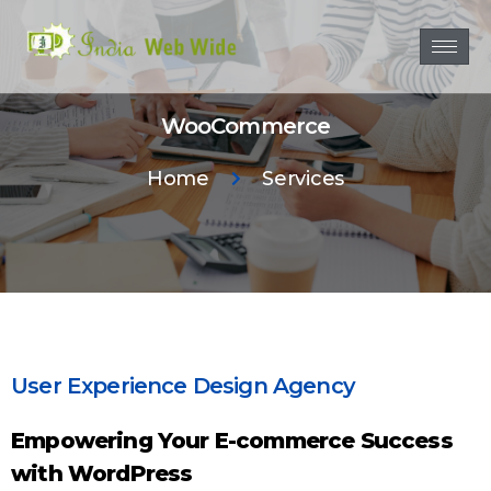
WooCommerce
Home
Services
User Experience Design Agency
Empowering Your E-commerce Success
with WordPress