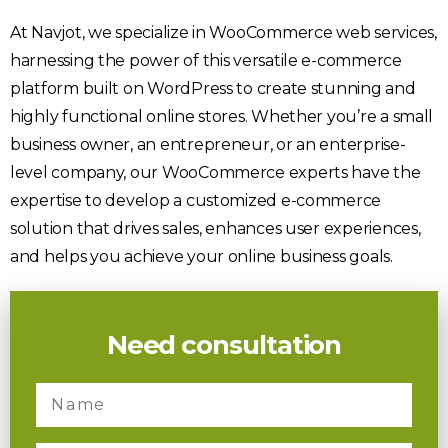
At Navjot, we specialize in WooCommerce web services,
harnessing the power of this versatile e-commerce
platform built on WordPress to create stunning and
highly functional online stores. Whether you’re a small
business owner, an entrepreneur, or an enterprise-
level company, our WooCommerce experts have the
expertise to develop a customized e-commerce
solution that drives sales, enhances user experiences,
and helps you achieve your online business goals.
Need consultation