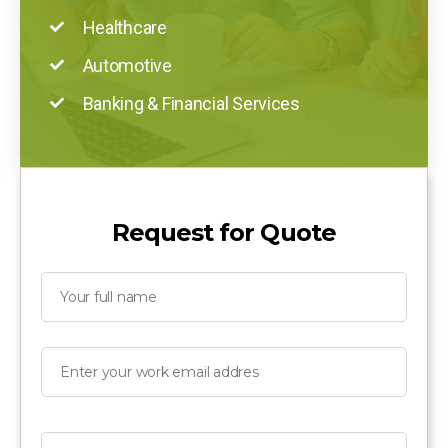
Healthcare
Automotive
Banking & Financial Services
Request for Quote