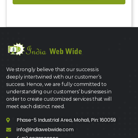
We strongly believe that our success is
deeply intertwined with our customer’s
success. Hence, we are fully committed to
understanding our customers’ businesses in
order to create customized services that will
meet each distinct need.
Phase-5 Industrial Area, Mohali, Pin: 160059
info@indiawebwide.com