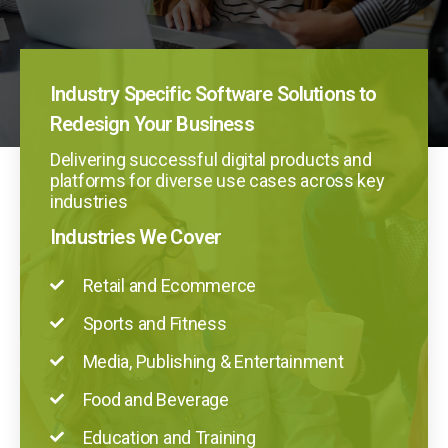
Industry Specific Software Solutions to
Redesign Your Business
Delivering successful digital products and
platforms for diverse use cases across key
industries
Industries We Cover
Retail and Ecommerce
Sports and Fitness
Media, Publishing & Entertainment
Food and Beverage
Education and Training