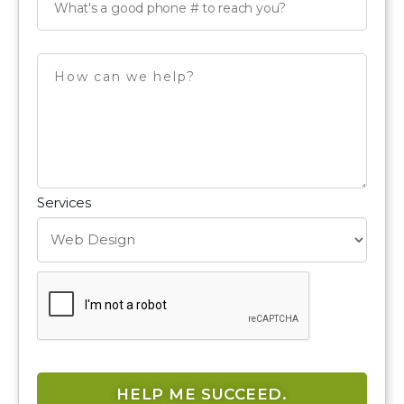
Services