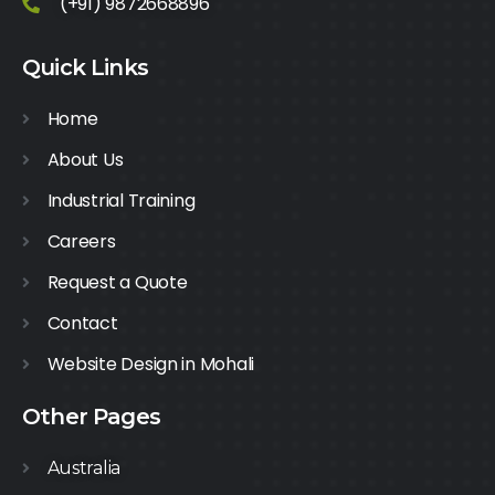
(+91) 9872668896
Quick Links
Home
About Us
Industrial Training
Careers
Request a Quote
Contact
Website Design in Mohali
Other Pages
Australia