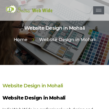
Website Design in Mohali
Home
Website Design in Mohali
Website Design in Mohali
Website Design in Mohali