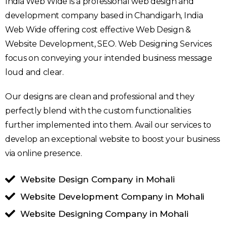
India Web Wide is a professional web design and
development company based in Chandigarh, India
Web Wide offering cost effective Web Design &
Website Development, SEO. Web Designing Services
focus on conveying your intended business message
loud and clear.
Our designs are clean and professional and they
perfectly blend with the custom functionalities
further implemented into them. Avail our services to
develop an exceptional website to boost your business
via online presence.
Website Design Company in Mohali
Website Development Company in Mohali
Website Designing Company in Mohali