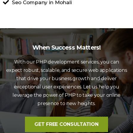
Seo Company in Mohali
When Success Matters!
With our PHP development services, you can
expect robust, scalable, and secure web applications
that drive your business growth and deliver
exceptional user experiences. Let us help you
leverage the power of PHP to take your online
presence to new heights.
GET FREE CONSULTATION