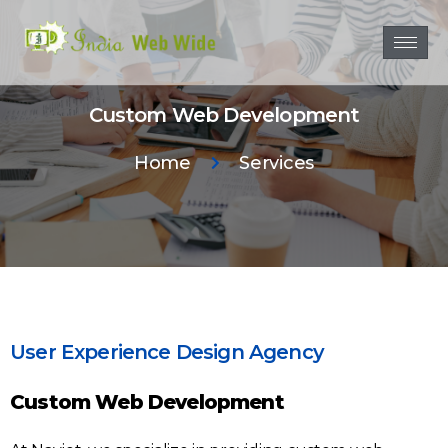
Custom Web Development
Home
Services
User Experience Design Agency
Custom Web Development