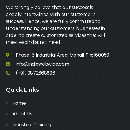
We strongly believe that our success is
deeply intertwined with our customer’s
success. Hence, we are fully committed to
understanding our customers’ businesses in
order to create customized services that will
meet each distinct need.
Phase-5 Industrial Area, Mohali, Pin: 160059
info@indiawebwide.com
(+91) 9872668896
Quick Links
Home
About Us
Industrial Training