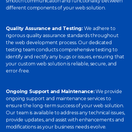
smooth communication and functionality between
different components of your web solution.
Quality Assurance and Testing:
We adhere to
rigorous quality assurance standards throughout
the web development process. Our dedicated
testing team conducts comprehensive testing to
identify and rectify any bugs or issues, ensuring that
your custom web solution is reliable, secure, and
error-free.
Ongoing Support and Maintenance:
We provide
ongoing support and maintenance services to
ensure the long-term success of your web solution.
Our team is available to address any technical issues,
provide updates, and assist with enhancements and
modifications as your business needs evolve.