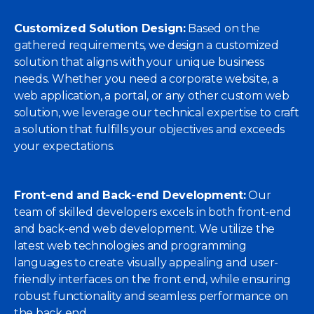
Customized Solution Design:
Based on the
gathered requirements, we design a customized
solution that aligns with your unique business
needs. Whether you need a corporate website, a
web application, a portal, or any other custom web
solution, we leverage our technical expertise to craft
a solution that fulfills your objectives and exceeds
your expectations.
Front-end and Back-end Development:
Our
team of skilled developers excels in both front-end
and back-end web development. We utilize the
latest web technologies and programming
languages to create visually appealing and user-
friendly interfaces on the front end, while ensuring
robust functionality and seamless performance on
the back end.