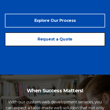
Explore Our Process
Request a Quote
When Success Matters!
With our custom web development services, you
can expect a tailor-made web solution that not only