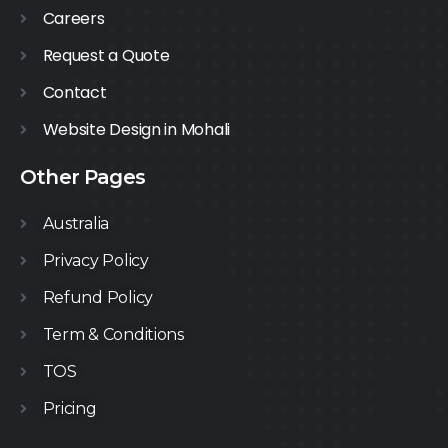
Careers
Request a Quote
Contact
Website Design in Mohali
Other Pages
Australia
Privacy Policy
Refund Policy
Term & Conditions
TOS
Pricing