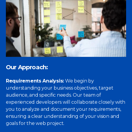
Our Approach:
Requirements Analysis:
We begin by
understanding your business objectives, target
audience, and specific needs. Our team of
experienced developers will collaborate closely with
you to analyze and document your requirements,
ensuring a clear understanding of your vision and
goals for the web project.