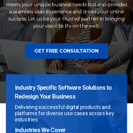
meets your unique business needs but also provides
a seamless user experience and drives your online
success. Let us be your trusted partner in bringing
your vision to life on the web.
GET FREE CONSULTATION
Industry Specific Software Solutions to
Redesign Your Business
Delivering successful digital products and
platforms for diverse use cases across key
industries
Industries We Cover