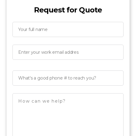
Request for Quote