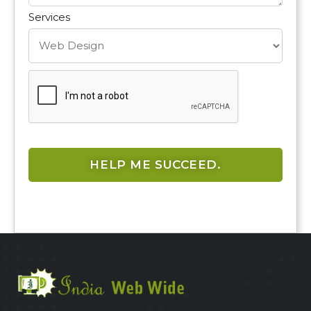
Services