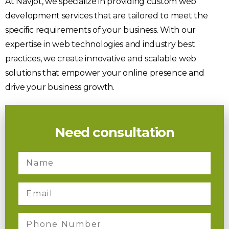
At Navjot, we specialize in providing custom web
development services that are tailored to meet the
specific requirements of your business. With our
expertise in web technologies and industry best
practices, we create innovative and scalable web
solutions that empower your online presence and
drive your business growth.
Need consultation