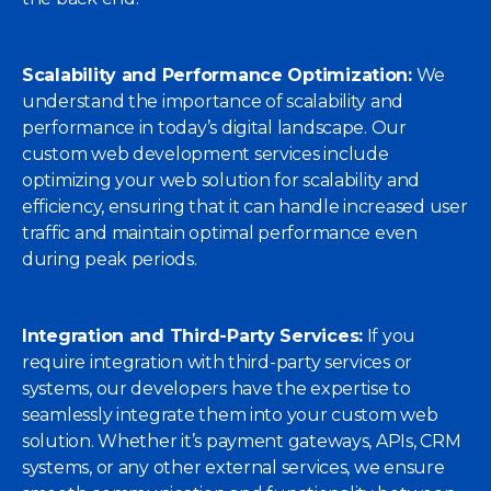
Scalability and Performance Optimization:
We
understand the importance of scalability and
performance in today’s digital landscape. Our
custom web development services include
optimizing your web solution for scalability and
efficiency, ensuring that it can handle increased user
traffic and maintain optimal performance even
during peak periods.
Integration and Third-Party Services:
If you
require integration with third-party services or
systems, our developers have the expertise to
seamlessly integrate them into your custom web
solution. Whether it’s payment gateways, APIs, CRM
systems, or any other external services, we ensure