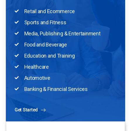
Retail and Ecommerce
Sports and Fitness
Media, Publishing & Entertainment
Food and Beverage
Education and Training
Healthcare
Automotive
Banking & Financial Services
Get Started