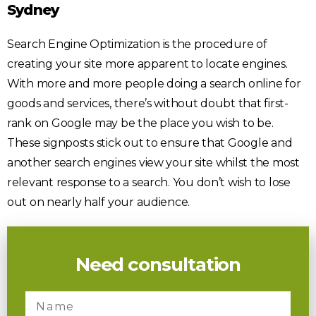
Sydney
Search Engine Optimization is the procedure of
creating your site more apparent to locate engines.
With more and more people doing a search online for
goods and services, there’s without doubt that first-
rank on Google may be the place you wish to be.
These signposts stick out to ensure that Google and
another search engines view your site whilst the most
relevant response to a search. You don’t wish to lose
out on nearly half your audience.
Need consultation