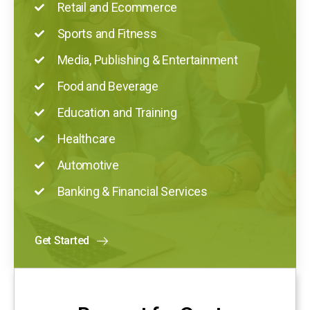
Retail and Ecommerce
Sports and Fitness
Media, Publishing & Entertainment
Food and Beverage
Education and Training
Healthcare
Automotive
Banking & Financial Services
Get Started