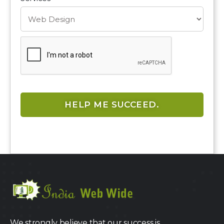
We strongly believe that our success is