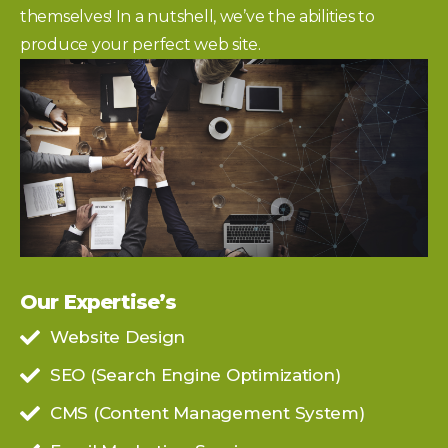
themselves! In a nutshell, we’ve the abilities to
produce your perfect web site.
Our Expertise’s
Website Design
SEO (Search Engine Optimization)
CMS (Content Management System)