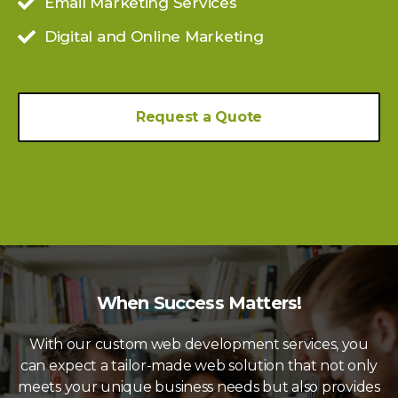
Email Marketing Services
Digital and Online Marketing
Request a Quote
When Success Matters!
With our custom web development services, you
can expect a tailor-made web solution that not only
meets your unique business needs but also provides