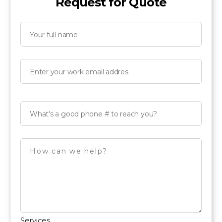
Request for Quote
Services