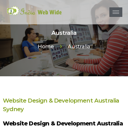
Australia
Home
Australia
Website Design & Development Australia
Sydney
Website Design & Development Australia