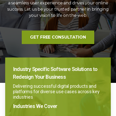
a seamless user experience and drives your online
success. Let us be your trusted partner in bringing
your vision to life on the web.
GET FREE CONSULTATION
Industry Specific Software Solutions to
Redesign Your Business
Delivering successful digital products and
platforms for diverse use cases across key
industries
Industries We Cover