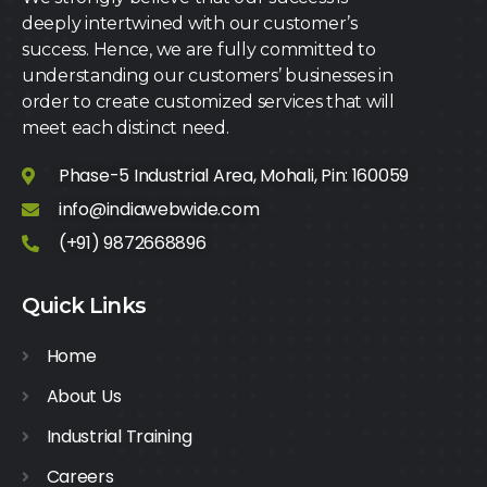
deeply intertwined with our customer’s
success. Hence, we are fully committed to
understanding our customers’ businesses in
order to create customized services that will
meet each distinct need.
Phase-5 Industrial Area, Mohali, Pin: 160059
info@indiawebwide.com
(+91) 9872668896
Quick Links
Home
About Us
Industrial Training
Careers