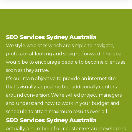
SEO Services Sydney Australia
We style web sites which are simple to navigate,
professional-looking and straight-forward. The goal
would be to encourage people to become clients as
soon as they arrive.
It’s our main objective to provide an internet site
that’s visually-appealing but additionally centers
around conversion. We’re skilled project managers
and understand how to work in your budget and
schedule to attain maximum results over-all.
SEO Services Sydney Australia
Actually, a number of our customers are developers