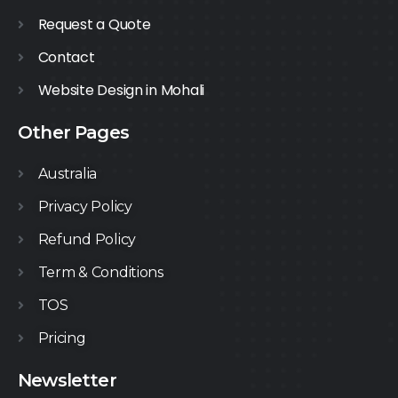
Request a Quote
Contact
Website Design in Mohali
Other Pages
Australia
Privacy Policy
Refund Policy
Term & Conditions
TOS
Pricing
Newsletter